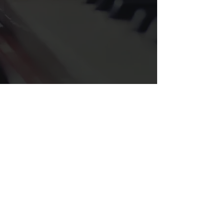
Sister 2 Sister