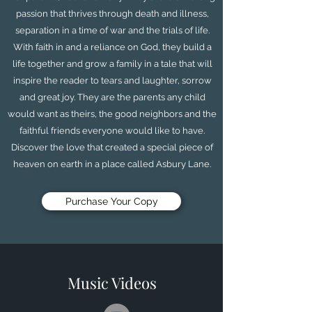
passion that thrives through death and illness,
separation in a time of war and the trials of life.
With faith in and a reliance on God, they build a
life together and grow a family in a tale that will
inspire the reader to tears and laughter, sorrow
and great joy. They are the parents any child
would want as theirs, the good neighbors and the
faithful friends everyone would like to have.
Discover the love that created a special piece of
heaven on earth in a place called Asbury Lane.
Purchase Your Copy
Music Videos