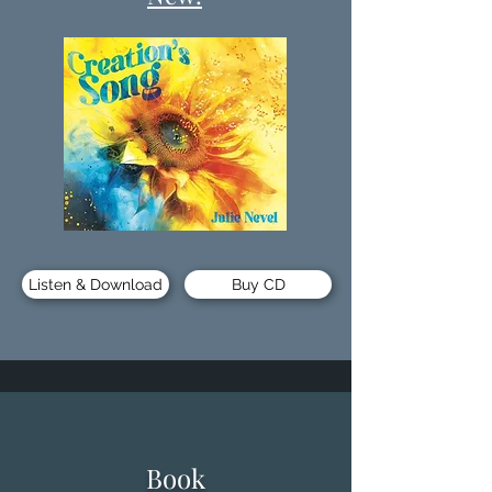
Listen & Download
Buy CD
Book