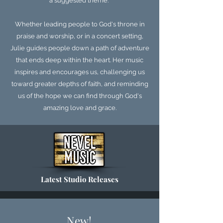
a suggested theme.
Whether leading people to God's throne in
praise and worship, or in a concert setting,
Julie guides people down a path of adventure
that ends deep within the heart. Her music
inspires and encourages us, challenging us
toward greater depths of faith, and reminding
us of the hope we can find through God's
amazing love and grace.
Latest Studio Releases
New!