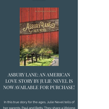
ASBURY LANE: AN AMERICAN
LOVE STORY BY JULIE NEVEL IS
NOW AVAILABLE FOR PURCHASE!
In this true story for the ages, Julie Nevel tells of
her parents, Paul and Betty. They share a lifelong