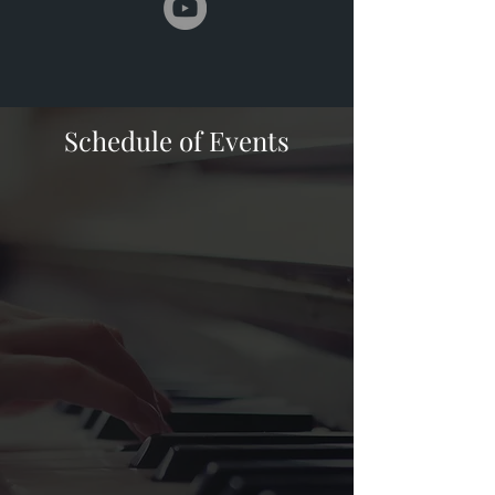
Schedule of Events