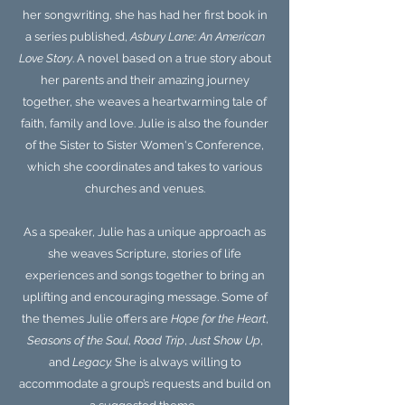
her songwriting, she has had her first book in
a series published,
Asbury Lane: An American
Love Story
. A novel based on a true story about
her parents and their amazing journey
together, she weaves a heartwarming tale of
faith, family and love.
Julie is also the founder
of the Sister to Sister Women's Conference,
which she coordinates and takes to various
churches and venues.
As a speaker, Julie has a unique approach as
she weaves Scripture, stories of life
experiences and songs together to bring an
uplifting and encouraging message. Some of
the themes Julie offers are
Hope for the Heart
,
Seasons of the Soul
,
Road Trip
,
Just Show Up
,
and
Legacy.
She is always willing to
accommodate a group’s requests and build on