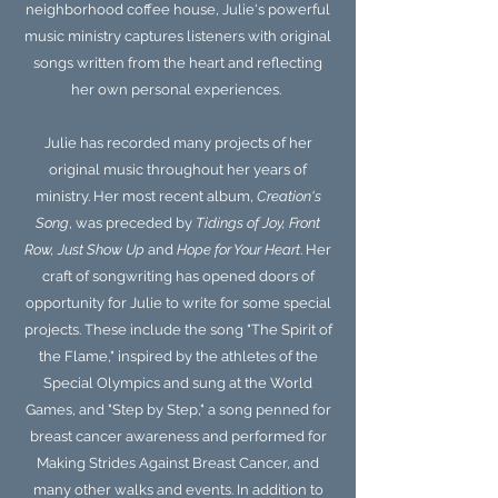
neighborhood coffee house, Julie's powerful
music ministry captures listeners with original
songs written from the heart and reflecting
her own personal experiences.
Julie has recorded many projects of her
original music throughout her years of
ministry. Her most recent album,
Creation's
Song
, was preceded by
Tidings of Joy, Front
Row, Just Show Up
and
Hope for Your Heart
. Her
craft of songwriting has opened doors of
opportunity for Julie to write for some special
projects. These include the song "The Spirit of
the Flame," inspired by the athletes of the
Special Olympics and sung at the World
Games, and "Step by Step," a song penned for
breast cancer awareness and performed for
Making Strides Against Breast Cancer, and
many other walks and events. In addition to