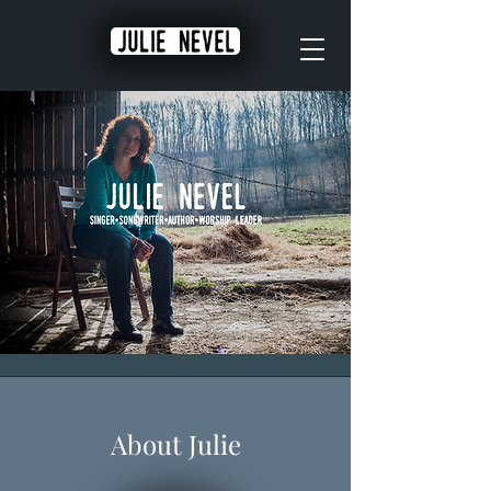
About Julie