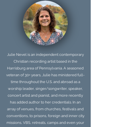
Julie Nevel is an independent contemporary
Christian recording artist based in the
Harrisburg area of Pennsylvania. A seasoned
veteran of 30+ years, Julie has ministered full-
time throughout the U.S. and abroad as a
worship leader, singer/songwriter, speaker,
concert artist and pianist, and more recently
has added author to her credentials. In an
array of venues, from churches, festivals and
conventions, to prisons, foreign and inner city
missions, VBS, retreats, camps and even your