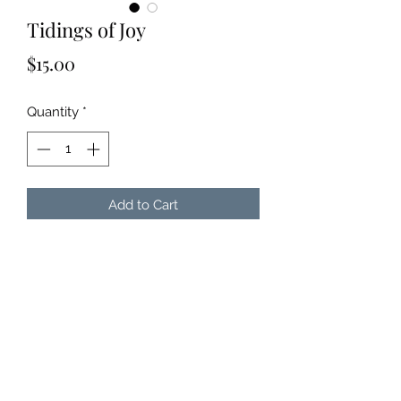
Tidings of Joy
Price
$15.00
Quantity
*
Add to Cart
Get Julie's newest Christmas
Album!
CD = $15